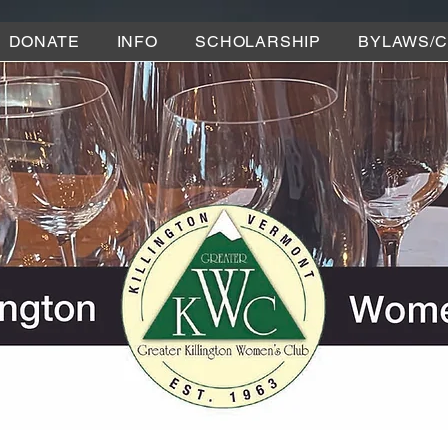
DONATE
INFO
SCHOLARSHIP
BYLAWS/C