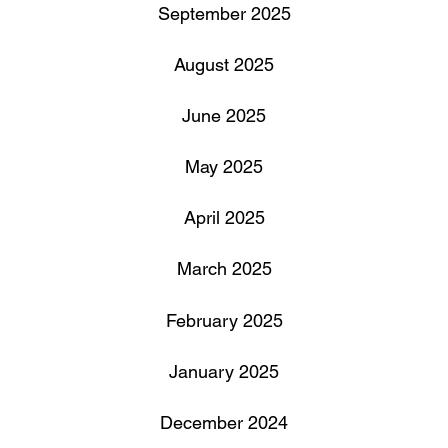
September 2025
August 2025
June 2025
May 2025
April 2025
March 2025
February 2025
January 2025
December 2024