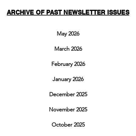
ARCHIVE OF PAST NEWSLETTER ISSUES
May 2026
March 2026
February 2026
January 2026
December 2025
November 2025
October 2025