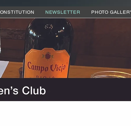
ONSTITUTION
NEWSLETTER
PHOTO GALLER