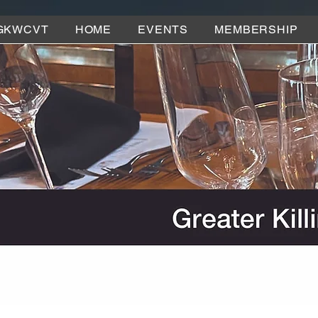
GKWCVT
HOME
EVENTS
MEMBERSHIP