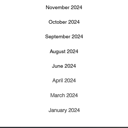
November 2024
​October 2024
September 2024
August 2024
June 2024
April 2024
March 2024
January 2024